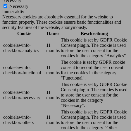
Necessary
Necessary
immer aktiv
Necessary cookies are absolutely essential for the website to
function properly. These cookies ensure basic functionalities and
security features of the website, anonymously.
Cookie
Dauer
Beschreibung
This cookie is set by GDPR Cookie
cookielawinfo-
11
Consent plugin. The cookie is used
checkbox-analytics
months
to store the user consent for the
cookies in the category "Analytics".
The cookie is set by GDPR cookie
cookielawinfo-
11
consent to record the user consent
checkbox-functional
months
for the cookies in the category
"Functional".
This cookie is set by GDPR Cookie
Consent plugin. The cookies is used
cookielawinfo-
11
to store the user consent for the
checkbox-necessary
months
cookies in the category
"Necessary".
This cookie is set by GDPR Cookie
cookielawinfo-
11
Consent plugin. The cookie is used
checkbox-others
months
to store the user consent for the
cookies in the category "Other.