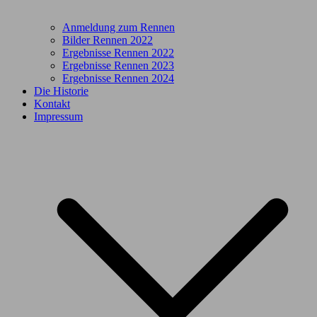
Anmeldung zum Rennen
Bilder Rennen 2022
Ergebnisse Rennen 2022
Ergebnisse Rennen 2023
Ergebnisse Rennen 2024
Die Historie
Kontakt
Impressum