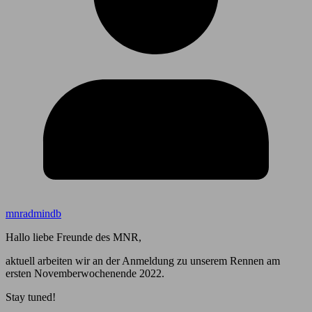
mnradmindb
Hallo liebe Freunde des MNR,
aktuell arbeiten wir an der Anmeldung zu unserem Rennen am
ersten Novemberwochenende 2022.
Stay tuned!