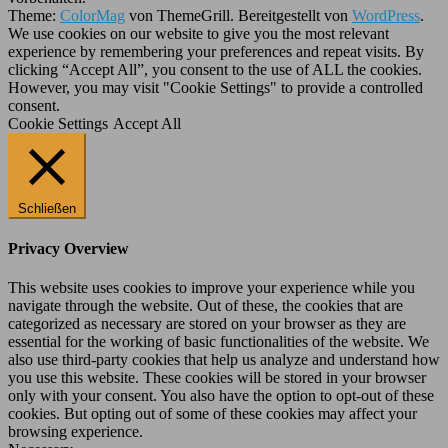
Theme:
ColorMag
von ThemeGrill. Bereitgestellt von
WordPress
.
We use cookies on our website to give you the most relevant
experience by remembering your preferences and repeat visits. By
clicking “Accept All”, you consent to the use of ALL the cookies.
However, you may visit "Cookie Settings" to provide a controlled
consent.
Cookie Settings
Accept All
Schließen
Privacy Overview
This website uses cookies to improve your experience while you
navigate through the website. Out of these, the cookies that are
categorized as necessary are stored on your browser as they are
essential for the working of basic functionalities of the website. We
also use third-party cookies that help us analyze and understand how
you use this website. These cookies will be stored in your browser
only with your consent. You also have the option to opt-out of these
cookies. But opting out of some of these cookies may affect your
browsing experience.