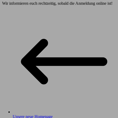
Wir informieren euch rechtzeitig, sobald die Anmeldung online ist!
Unsere neue Homepage