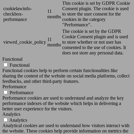
This cookie is set by GDPR Cookie
cookielawinfo-
Consent plugin. The cookie is used
11
checkbox-
to store the user consent for the
months
performance
cookies in the category
"Performance".
The cookie is set by the GDPR
Cookie Consent plugin and is used
11
viewed_cookie_policy
to store whether or not user has
months
consented to the use of cookies. It
does not store any personal data.
Functional
Functional
Functional cookies help to perform certain functionalities like
sharing the content of the website on social media platforms, collect
feedbacks, and other third-party features.
Performance
Performance
Performance cookies are used to understand and analyze the key
performance indexes of the website which helps in delivering a
better user experience for the visitors.
Analytics
Analytics
Analytical cookies are used to understand how visitors interact with
the website. These cookies help provide information on metrics the