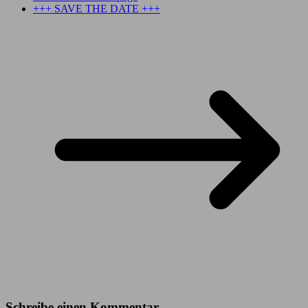
+++ SAVE THE DATE +++
Schreibe einen Kommentar