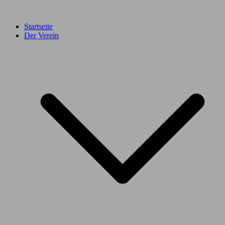
Startseite
Der Verein