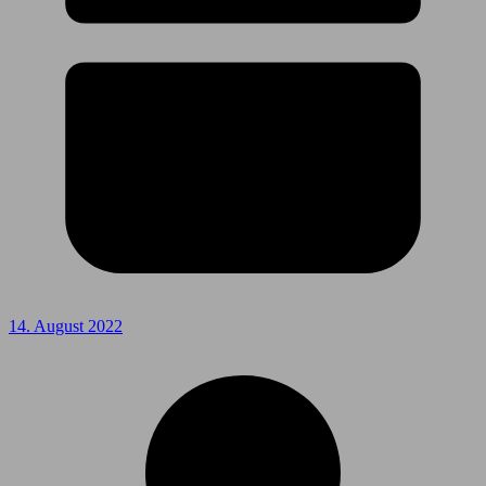
14. August 2022