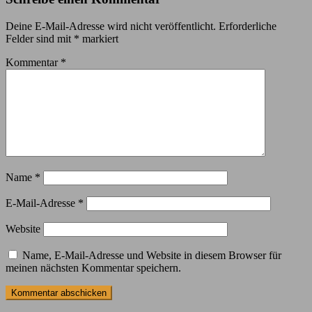
Deine E-Mail-Adresse wird nicht veröffentlicht.
Erforderliche
Felder sind mit
*
markiert
Kommentar
*
Name
*
E-Mail-Adresse
*
Website
Name, E-Mail-Adresse und Website in diesem Browser für
meinen nächsten Kommentar speichern.