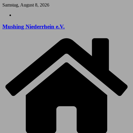
Zum
Samstag, August 8, 2026
Inhalt
springen
Mushing Niederrhein e.V.