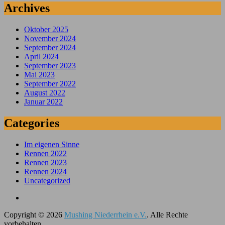
Archives
Oktober 2025
November 2024
September 2024
April 2024
September 2023
Mai 2023
September 2022
August 2022
Januar 2022
Categories
Im eigenen Sinne
Rennen 2022
Rennen 2023
Rennen 2024
Uncategorized
Copyright © 2026
Mushing Niederrhein e.V.
. Alle Rechte
vorbehalten.