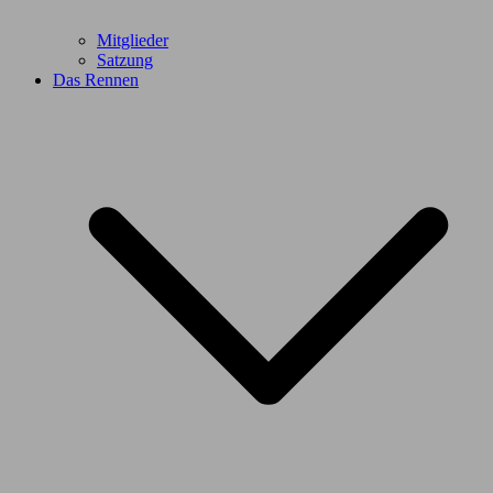
Mitglieder
Satzung
Das Rennen