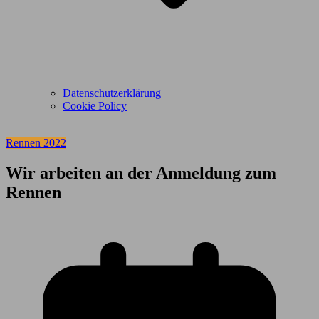
Datenschutzerklärung
Cookie Policy
Rennen 2022
Wir arbeiten an der Anmeldung zum
Rennen