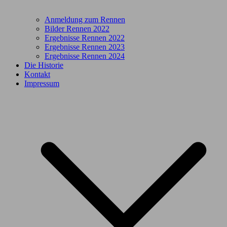
Anmeldung zum Rennen
Bilder Rennen 2022
Ergebnisse Rennen 2022
Ergebnisse Rennen 2023
Ergebnisse Rennen 2024
Die Historie
Kontakt
Impressum