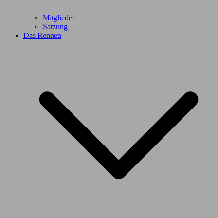
Mitglieder
Satzung
Das Rennen