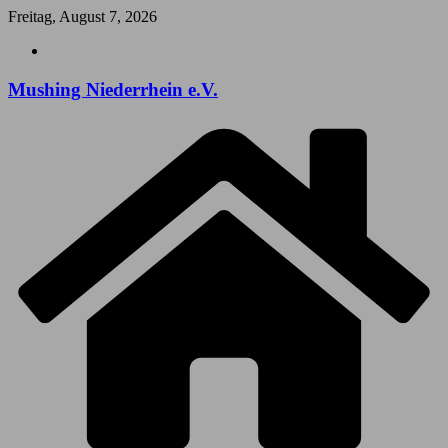
Zum
Freitag, August 7, 2026
Inhalt
springen
Mushing Niederrhein e.V.