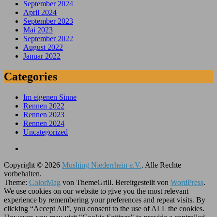
September 2024
April 2024
September 2023
Mai 2023
September 2022
August 2022
Januar 2022
Categories
Im eigenen Sinne
Rennen 2022
Rennen 2023
Rennen 2024
Uncategorized
Copyright © 2026
Mushing Niederrhein e.V.
. Alle Rechte
vorbehalten.
Theme:
ColorMag
von ThemeGrill. Bereitgestellt von
WordPress
.
We use cookies on our website to give you the most relevant
experience by remembering your preferences and repeat visits. By
clicking “Accept All”, you consent to the use of ALL the cookies.