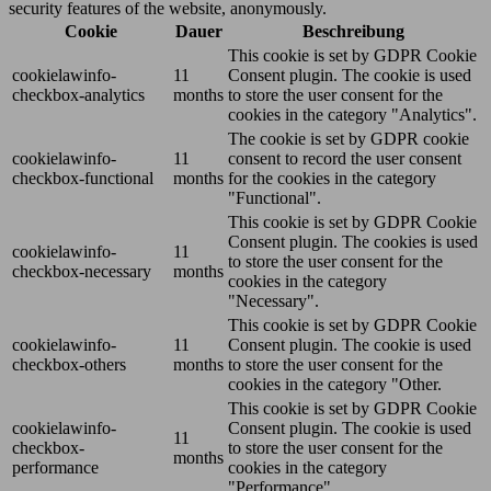
security features of the website, anonymously.
Cookie
Dauer
Beschreibung
This cookie is set by GDPR Cookie
cookielawinfo-
11
Consent plugin. The cookie is used
checkbox-analytics
months
to store the user consent for the
cookies in the category "Analytics".
The cookie is set by GDPR cookie
cookielawinfo-
11
consent to record the user consent
checkbox-functional
months
for the cookies in the category
"Functional".
This cookie is set by GDPR Cookie
Consent plugin. The cookies is used
cookielawinfo-
11
to store the user consent for the
checkbox-necessary
months
cookies in the category
"Necessary".
This cookie is set by GDPR Cookie
cookielawinfo-
11
Consent plugin. The cookie is used
checkbox-others
months
to store the user consent for the
cookies in the category "Other.
This cookie is set by GDPR Cookie
cookielawinfo-
Consent plugin. The cookie is used
11
checkbox-
to store the user consent for the
months
performance
cookies in the category
"Performance".