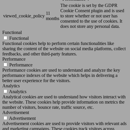
The cookie is set by the GDPR
Cookie Consent plugin and is used
11
viewed_cookie_policy
to store whether or not user has
months
consented to the use of cookies. It
does not store any personal data.
Functional
Functional
Functional cookies help to perform certain functionalities like
sharing the content of the website on social media platforms, collect
feedbacks, and other third-party features.
Performance
Performance
Performance cookies are used to understand and analyze the key
performance indexes of the website which helps in delivering a
better user experience for the visitors.
Analytics
Analytics
Analytical cookies are used to understand how visitors interact with
the website. These cookies help provide information on metrics the
number of visitors, bounce rate, traffic source, etc.
Advertisement
Advertisement
Advertisement cookies are used to provide visitors with relevant ads
and marketing campaigns. These cookies track visitors across