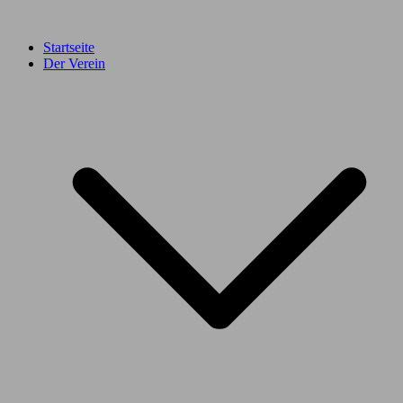
Startseite
Der Verein