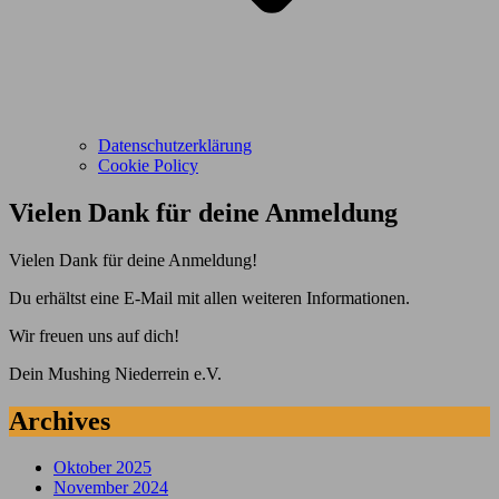
Datenschutzerklärung
Cookie Policy
Vielen Dank für deine Anmeldung
Vielen Dank für deine Anmeldung!
Du erhältst eine E-Mail mit allen weiteren Informationen.
Wir freuen uns auf dich!
Dein Mushing Niederrein e.V.
Archives
Oktober 2025
November 2024