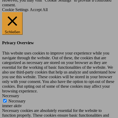
However, you may visit "Cookie Settings" to provide a controlled
consent.
Cookie Settings
Accept All
Schließen
Privacy Overview
This website uses cookies to improve your experience while you
navigate through the website. Out of these, the cookies that are
categorized as necessary are stored on your browser as they are
essential for the working of basic functionalities of the website. We
also use third-party cookies that help us analyze and understand how
you use this website. These cookies will be stored in your browser
only with your consent. You also have the option to opt-out of these
cookies. But opting out of some of these cookies may affect your
browsing experience.
Necessary
Necessary
immer aktiv
Necessary cookies are absolutely essential for the website to
function properly. These cookies ensure basic functionalities and